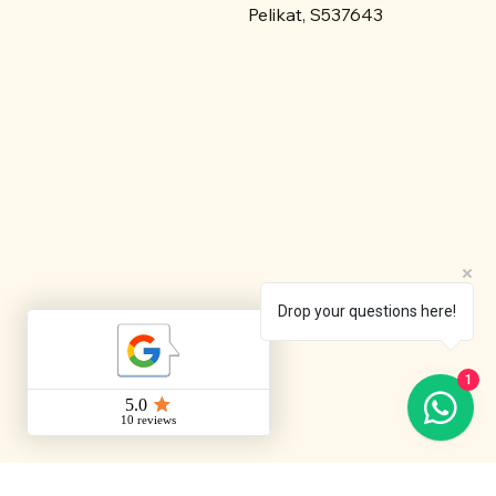
Pelikat, S537643
Drop your questions here!
1