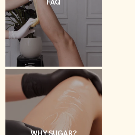
FAQ
WHY SUGAR?