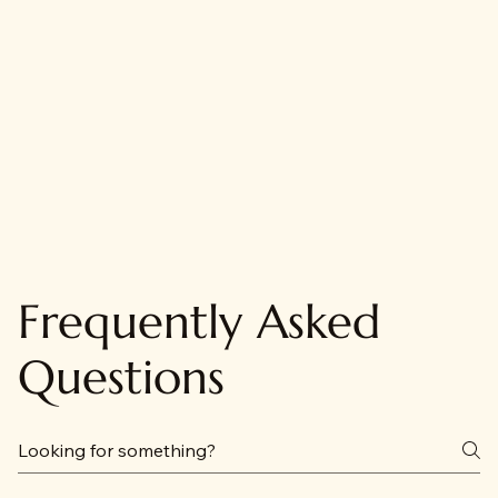
Frequently Asked
Questions