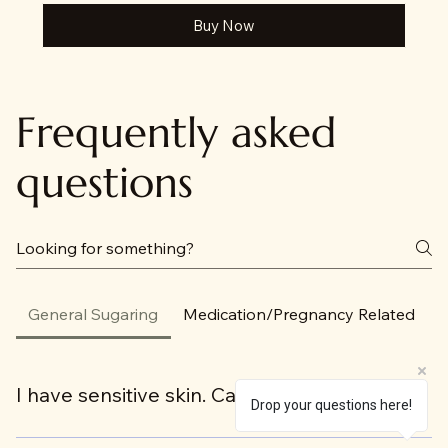
Buy Now
Frequently asked
questions
General Sugaring
Medication/Pregnancy Related
I have sensitive skin. Can I be sugared?
Drop your questions here!
Yes! All skin types and hair types can be sugared.