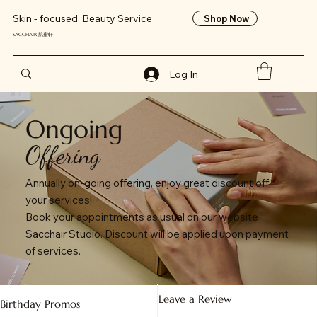
Skin - focused Beauty Service
Shop Now
SACCHAIR 肌蜜軒
Log In
Ongoing
Offering
Annually on-going offering, enjoy great discount off
your services!
Book your appointments as usual on our website
Sacchair Studio. Discount will be applied upon payment
of services.
Leave a Review
Birthday Promos