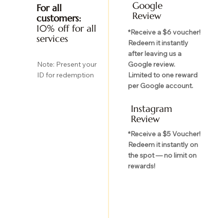
Google
For all
Review
customers:
10% off for all
*Receive a $6 voucher!
services
Redeem it instantly
after leaving us a
Google review.
Note: Present your
Limited to one reward
ID for redemption
per Google account.
Instagram
Review
*Receive a $5 Voucher!
Redeem it instantly on
the spot — no limit on
rewards!