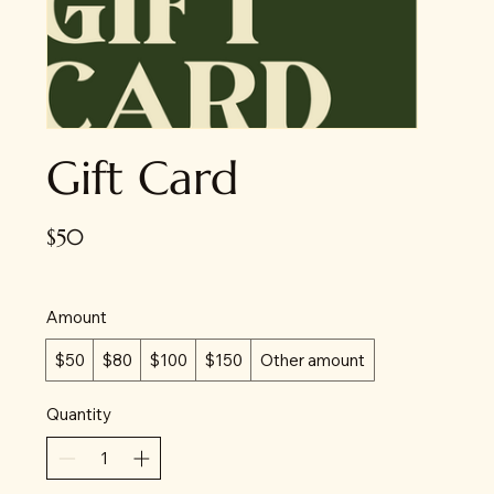
Gift Card
$50
Amount
$50
$80
$100
$150
Other amount
Quantity