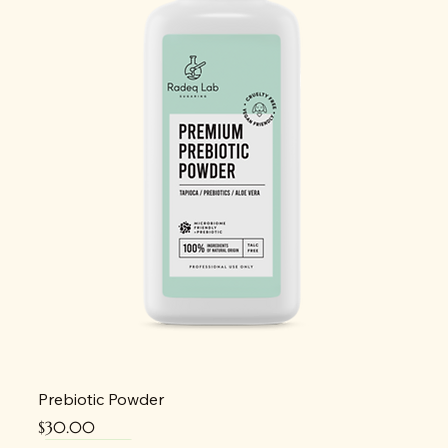
Prebiotic Powder
Price
$30.00