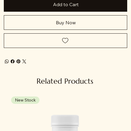
Add to Cart
Buy Now
Related Products
New Stock