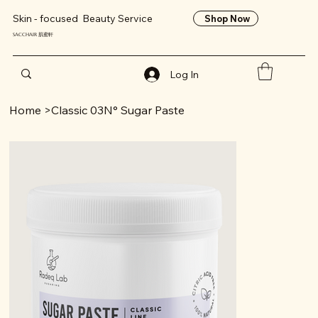
Skin - focused Beauty Service
Shop Now
SACCHAIR 肌蜜軒
Log In
Home
>
Classic 03N° Sugar Paste