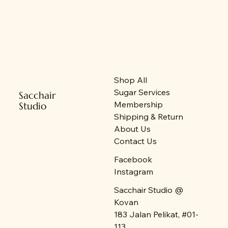
New Arrival
New Arrival
New Arrival
On Sales
New Arrival
New Stock
New Arrival
New Stock
New Stock
On Sales
New Stock
Shop All
Sugar Services
Sacchair
Membership
Studio
Shipping & Return
About Us
Contact Us
Facebook
Instagram
Sacchair Studio @
Kovan
183 Jalan Pelikat, #01-
113,