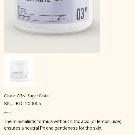
Classic 03N° Sugar Paste
SKU
SKU:
RDL200005
RDL200005
Price
$65.00
The minimalistic formula without citric acid (or lemon juice)
ensures a neutral Ph and gentleness for the skin.