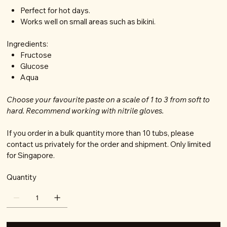
Perfect for hot days.
Works well on small areas such as bikini.
Ingredients:
Fructose
Glucose
Aqua
Choose your favourite paste on a scale of 1 to 3 from soft to
hard. Recommend working with nitrile gloves.
If you order in a bulk quantity more than 10 tubs, please
contact us privately for the order and shipment. Only limited
for Singapore.
Quantity