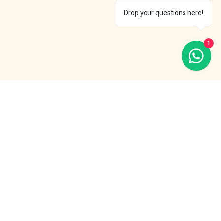
Drop your questions here!
1