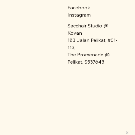
Facebook
Instagram
Sacchair Studio @
Kovan
183 Jalan Pelikat, #01-
113,
The Promenade @
Pelikat, S537643