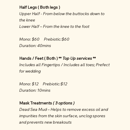
Half Legs ( Both legs )
Upper Half - From below the buttocks down to
the knee
Lower Half – From the knee to the foot
Mono: $60 Prebiotic:$60
Duration: 40mins
Hands / Feet ( Both ) **
Top Up services
**
Includes all Fingertips / Includes all toes; Prefect
for wedding
Mono: $12 Prebiotic:$12
Duration: 10mins
Mask Treatments
( 3 options )
Dead Sea Mud – Helps to remove excess oil and
impurities from the skin surface, unclog spores
and prevents new breakouts