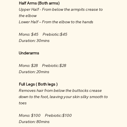
Half Arms (Both arms)
Upper Half - From below the armpits crease to
the elbow
Lower Half – From the elbow to the hands
Mono: $45 Prebiotic:$45
Duration: 30mins
Underarms
Mono: $28 Prebiotic:$28
Duration: 20mins
Full Legs ( Both legs )
Removes hair from below the buttocks crease
down to the foot, leaving your skin silky smooth to
toes
Mono: $100 Prebiotic:$100
Duration: 80mins