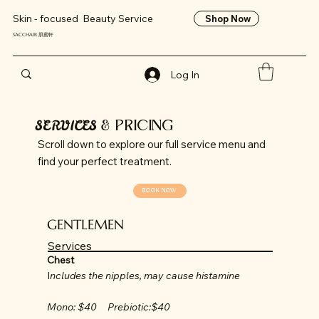
Skin - focused Beauty Service
Shop Now
SACCHAIR 肌蜜軒
Log In
SERVICES
& PRICING
Scroll down to explore our full service menu and
find your perfect treatment.
BOOK NOW
GENTLEMEN
Services
Chest
I
ncludes the nipples, may cause histamine
Mono: $40 Prebiotic:$40