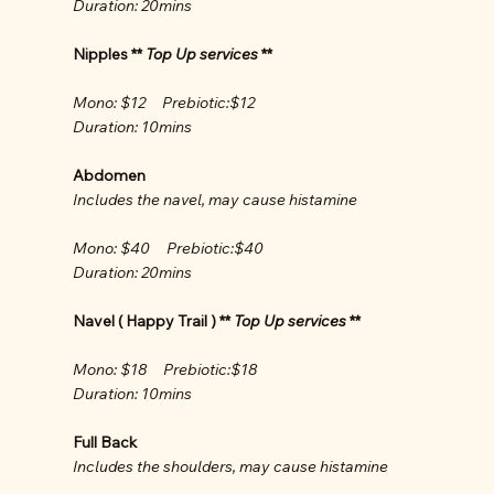
Duration: 20mins
Nipples **
Top Up services
**
Mono: $12 Prebiotic:$12
Duration: 10mins
Abdomen
Includes the navel, may cause histamine
Mono: $40 Prebiotic:$40
Duration: 20mins
Navel ( Happy Trail ) **
Top Up services
**
Mono: $18 Prebiotic:$18
Duration: 10mins
Full Back
Includes the shoulders, may cause histamine