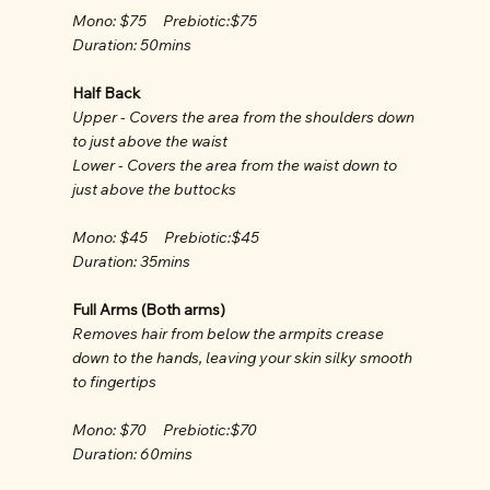
Mono: $75 Prebiotic:$75
Duration: 50mins
Half Back
Upper - Covers the area from the shoulders down
to just above the waist
Lower - Covers the area from the waist down to
just above the buttocks
Mono: $45 Prebiotic:$45
Duration: 35mins
Full Arms (Both arms)
Removes hair from below the armpits crease
down to the hands, leaving your skin silky smooth
to fingertips
Mono: $70 Prebiotic:$70
Duration: 60mins