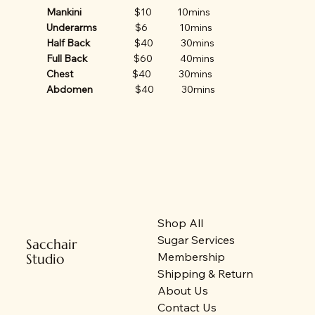
Mankini
$10 10mins
Underarms
$6 10mins
Half Back
$40 30mins
Full Back
$60 40mins
Chest
$40 30mins
Abdomen
$40 30mins
Shop All
Sugar Services
Sacchair
Membership
Studio
Shipping & Return
About Us
Contact Us